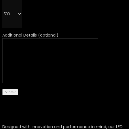
Additional Details (optional)
Designed with innovation and performance in mind, our LED