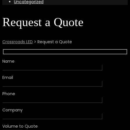
Uncategorized
Request a Quote
Crossroads LED
>
Request a Quote
Name
Email
Phone
Company
Volume to Quote