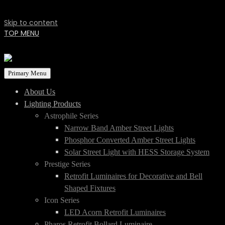
Skip to content
TOP MENU
Primary Menu
About Us
Lighting Products
Astrophile Series
Narrow Band Amber Street Lights
Phosphor Converted Amber Street Lights
Solar Street Light with HESS Storage System
Prestige Series
Retrofit Luminaires for Decorative and Bell
Shaped Fixtures
Icon Series
LED Acorn Retrofit Luminaires
Pharos Retrofit Bollard Luminaire