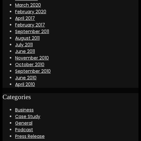
March 2020
February 2020
April 2017
February 2017
September 2011
August 2011
July 2011
June 2011
November 2010
October 2010
September 2010
June 2010
April 2010
Categories
Business
Case Study
General
Podcast
Press Release