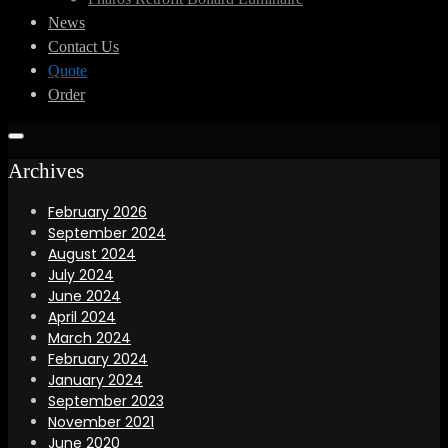
News
Contact Us
Quote
Order
Archives
February 2026
September 2024
August 2024
July 2024
June 2024
April 2024
March 2024
February 2024
January 2024
September 2023
November 2021
June 2020