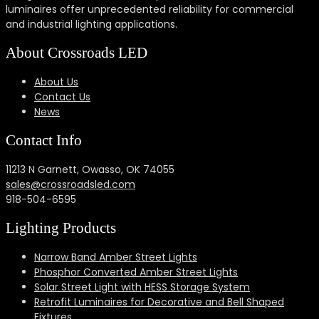
luminaires offer unprecedented reliability for commercial
and industrial lighting applications.
About Crossroads LED
About Us
Contact Us
News
Contact Info
11213 N Garnett, Owasso, OK 74055
sales@crossroadsled.com
918-504-6595
Lighting Products
Narrow Band Amber Street Lights
Phosphor Converted Amber Street Lights
Solar Street Light with HESS Storage System
Retrofit Luminaires for Decorative and Bell Shaped
Fixtures